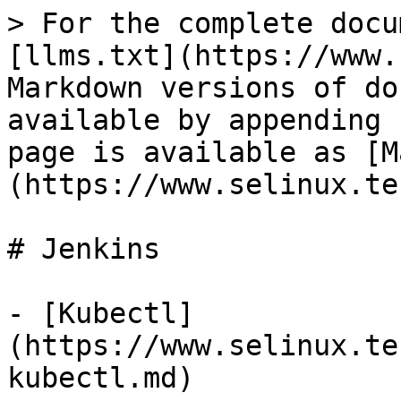
> For the complete docu
[llms.txt](https://www.
Markdown versions of do
available by appending 
page is available as [M
(https://www.selinux.te
# Jenkins

- [Kubectl]
(https://www.selinux.te