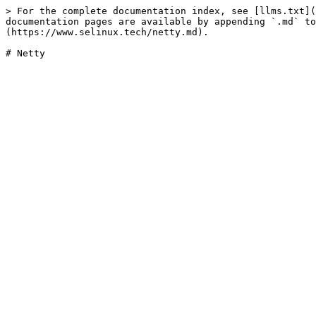
> For the complete documentation index, see [llms.txt](
documentation pages are available by appending `.md` to
(https://www.selinux.tech/netty.md).
