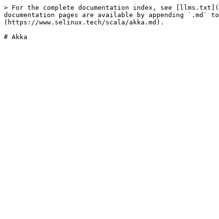
> For the complete documentation index, see [llms.txt](
documentation pages are available by appending `.md` to
(https://www.selinux.tech/scala/akka.md).
