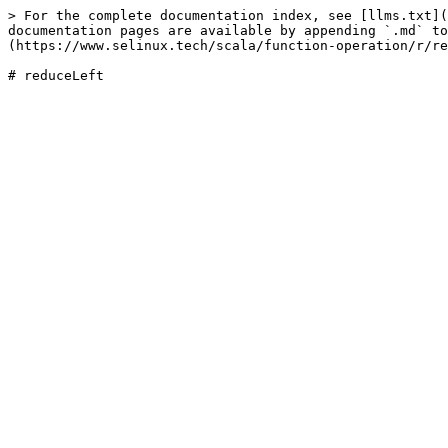
> For the complete documentation index, see [llms.txt](
documentation pages are available by appending `.md` to
(https://www.selinux.tech/scala/function-operation/r/re