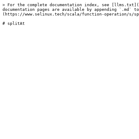
> For the complete documentation index, see [llms.txt](
documentation pages are available by appending `.md` to
(https://www.selinux.tech/scala/function-operation/s/sp