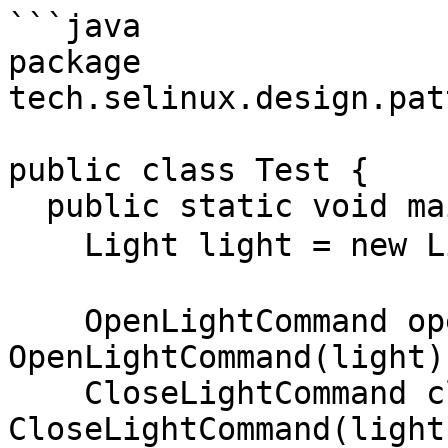
```java

package 
tech.selinux.design.pat
public class Test {

  public static void main(String[] args) {

    Light light = new Light("小智同学");

    OpenLightCommand openLightCommand = new 
OpenLightCommand(light);
    CloseLightCommand closeLightCommand = new 
CloseLightCommand(light)