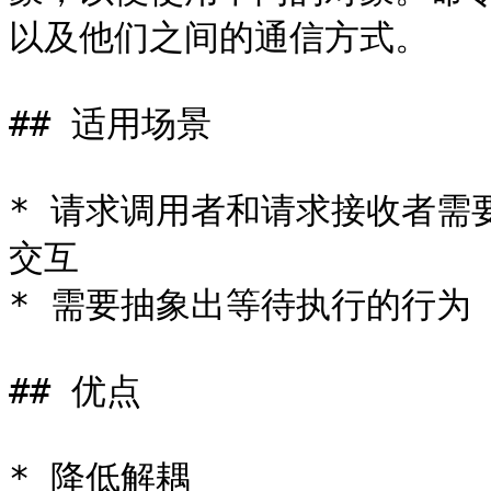
以及他们之间的通信方式。

## 适用场景

* 请求调用者和请求接收者需
交互

* 需要抽象出等待执行的行为

## 优点

* 降低解耦
