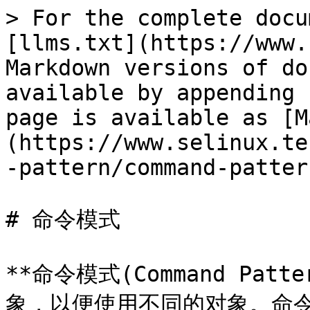
> For the complete docu
[llms.txt](https://www.
Markdown versions of do
available by appending 
page is available as [M
(https://www.selinux.te
-pattern/command-patter
# 命令模式

**命令模式(Command Pa
象，以便使用不同的对象。命