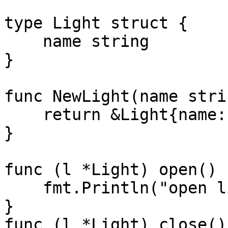
type Light struct {

    name string

}

func NewLight(name stri
    return &Light{name: name}

}

func (l *Light) open() {
    fmt.Println("open light " + l.name)

}

func (l *Light) close() 