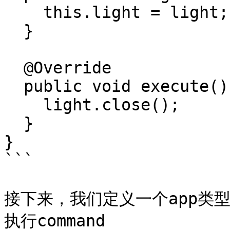
    this.light = light;

  }

  @Override

  public void execute() {

    light.close();

  }

}

```

接下来，我们定义一个app类
执行command
