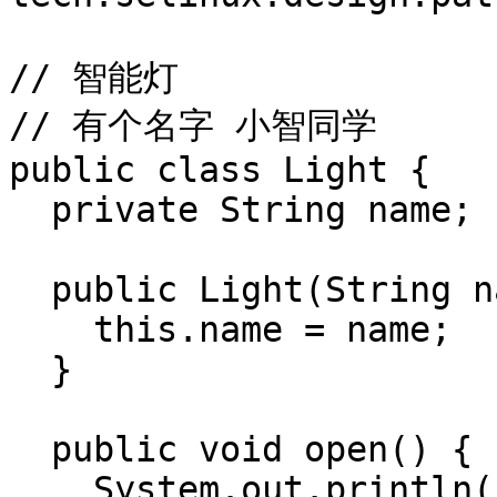
// 智能灯

// 有个名字 小智同学

public class Light {

  private String name;

  public Light(String name) {

    this.name = name;

  }

  public void open() {

    System.out.println("open light " + this.name);
