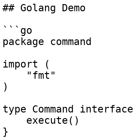
## Golang Demo

```go

package command

import (

    "fmt"

)

type Command interface {
    execute()

}
