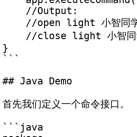
    //Output:

    //open light 小智同学

    //close light 小智同学

}

```

## Java Demo

首先我们定义一个命令接口。

```java
