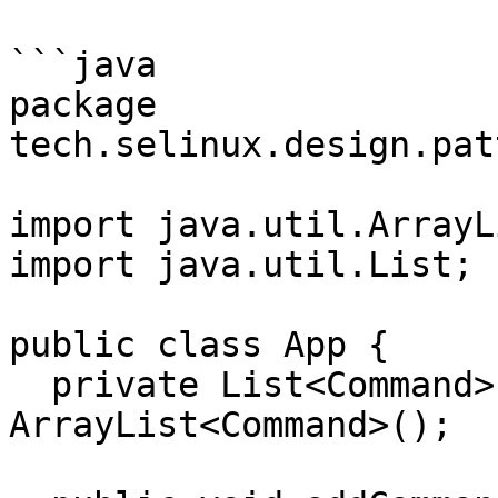
```java

package 
tech.selinux.design.pat
import java.util.ArrayLi
import java.util.List;

public class App {

  private List<Command> commandList = new 
ArrayList<Command>();
