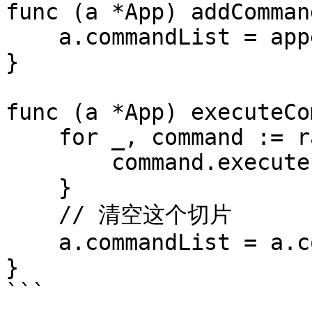
func (a *App) addComman
    a.commandList = append(a.commandList, command)

}

func (a *App) executeCo
    for _, command := range a.commandList {

        command.execute()

    }

    // 清空这个切片

    a.commandList = a.commandList[0:0]

}

```
