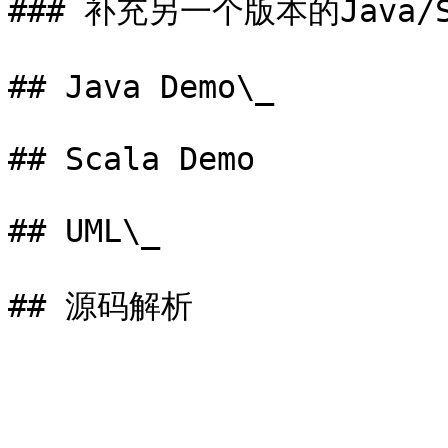
### 补充另一个版本的Java/S
## Java Demo\_

## Scala Demo

## UML\_
