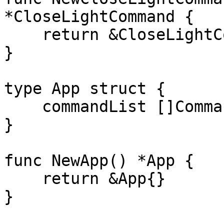
*CloseLightCommand {

    return &CloseLightCommand{light: light}

}

type App struct {

    commandList []Command

}

func NewApp() *App {

    return &App{}

}
