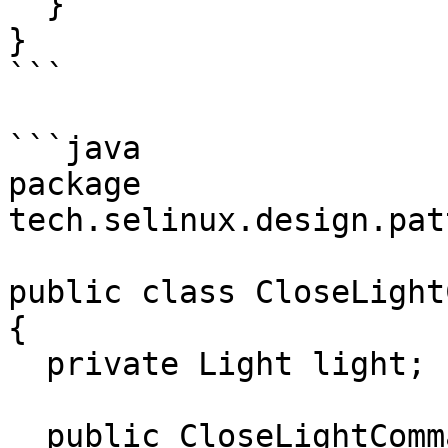
  }

}

```

```java

package 
tech.selinux.design.pat
public class CloseLight
{

  private Light light;

  public CloseLightCommand(Light light) {
