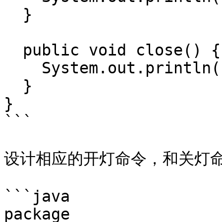
  }

  public void close() {

    System.out.println("close light" + this.name);

  }

}

```

设计相应的开灯命令，和关灯命
```java

package 