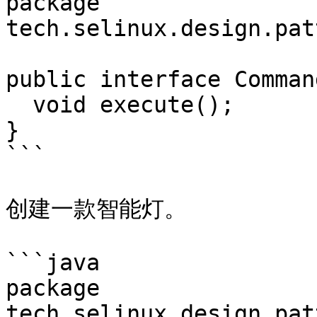
package 
tech.selinux.design.pat
public interface Command
  void execute();

}

```

创建一款智能灯。

```java

package 
tech.selinux.design.pat