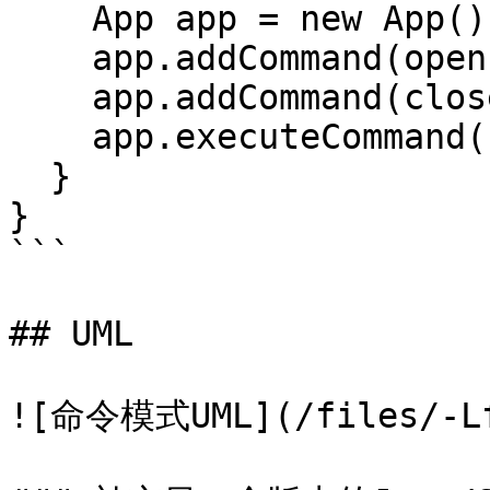
    App app = new App();

    app.addCommand(openLightCommand);

    app.addCommand(closeLightCommand);

    app.executeCommand();

  }

}

```

## UML

![命令模式UML](/files/-Lfs