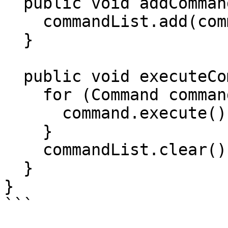
  public void addCommand(Command command) {

    commandList.add(command);

  }

  public void executeCommand() {

    for (Command command : commandList) {

      command.execute();

    }

    commandList.clear();

  }

}

```
