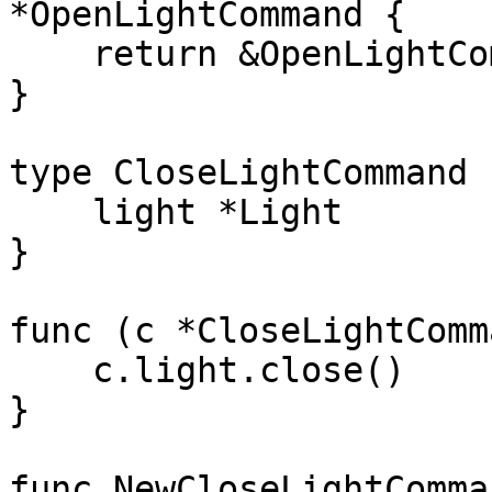
*OpenLightCommand {

    return &OpenLightCommand{light: light}

}

type CloseLightCommand 
    light *Light

}

func (c *CloseLightComm
    c.light.close()

}

func NewCloseLightComma