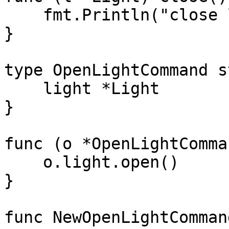
    fmt.Println("close light " + l.name)

}

type OpenLightCommand s
    light *Light

}

func (o *OpenLightComma
    o.light.open()

}

func NewOpenLightComman