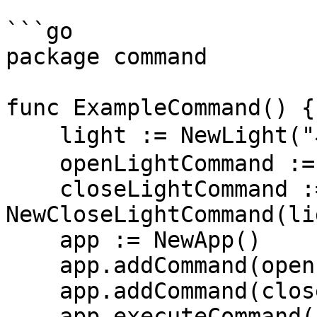
```go

package command

func ExampleCommand() {

    light := NewLight("小智同学")

    openLightCommand := NewOpenLightCommand(light)

    closeLightCommand := 
NewCloseLightCommand(lig
    app := NewApp()

    app.addCommand(openLightCommand)

    app.addCommand(closeLightCommand)

    app.executeCommand()
