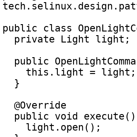
tech.selinux.design.pat
public class OpenLightC
  private Light light;

  public OpenLightCommand(Light light) {

    this.light = light;

  }

  @Override

  public void execute() {

    light.open();
