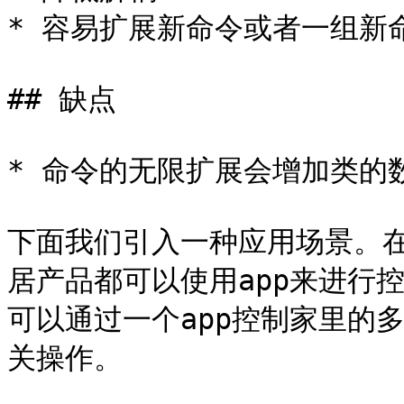
* 容易扩展新命令或者一组新命
## 缺点

* 命令的无限扩展会增加类的
下面我们引入一种应用场景。
居产品都可以使用app来进行
可以通过一个app控制家里的
关操作。
