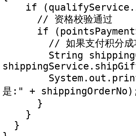
    if (qualifyService.isAvailable(pointsGift)) {

      // 资格校验通过

      if (pointsPaymentService.pay(pointsGift)) {

        // 如果支付积分成功

        String shippingOrderNo = 
shippingService.shipGif
        System.out.println("物流系统下单成功,订单号
是:" + shippingOrderNo);
      }

    }

  }
