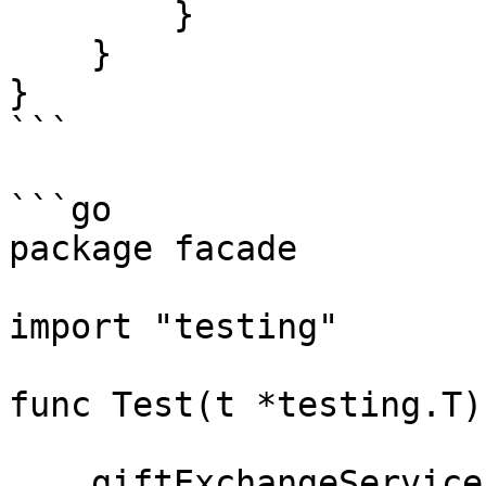
        }

    }

}

```

```go

package facade

import "testing"

func Test(t *testing.T) 
    giftExchangeService := GiftExchangeService{}
