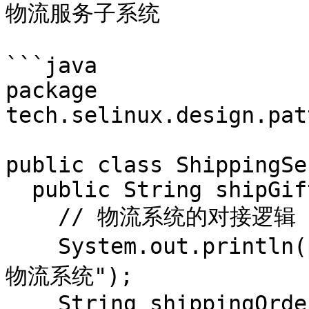
物流服务子系统

```java

package 
tech.selinux.design.pat
public class ShippingSe
  public String shipGift(PointsGift pointsGift) {

    // 物流系统的对接逻辑

    System.out.println(pointsGift.getName() + "进入
物流系统");

    String shippingOrderNo = "666";
