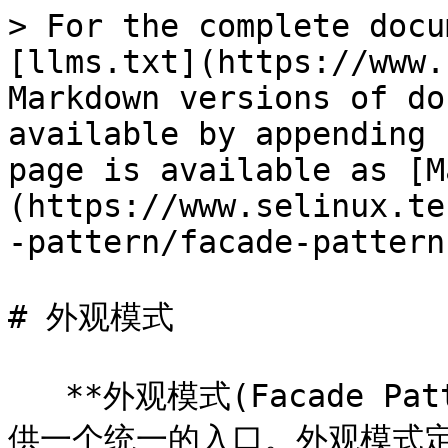
> For the complete docu
[llms.txt](https://www.
Markdown versions of do
available by appending 
page is available as [M
(https://www.selinux.te
-pattern/facade-pattern
# 外观模式

   **外观模式(Facade P
供一个统一的入口。外观模式