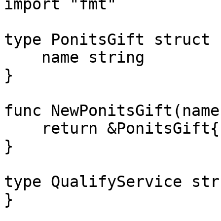
import "fmt"

type PonitsGift struct {
    name string

}

func NewPonitsGift(name
    return &PonitsGift{name: name}

}

type QualifyService str
}
