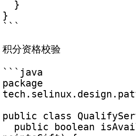
  }

}

```

积分资格校验

```java

package 
tech.selinux.design.pat
public class QualifySer
  public boolean isAvailable(PointsGift 