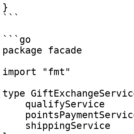
}

```

```go

package facade

import "fmt"

type GiftExchangeServic
    qualifyService       QualifyService

    pointsPaymentService PointsPaymentService

    shippingService      ShippingService
