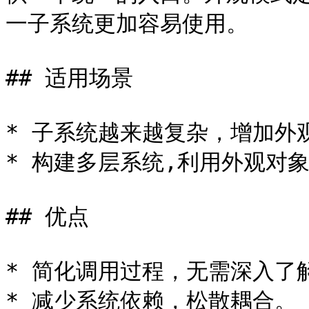
一子系统更加容易使用。

## 适用场景

* 子系统越来越复杂，增加外
* 构建多层系统,利用外观对
## 优点

* 简化调用过程，无需深入了
* 减少系统依赖，松散耦合。
