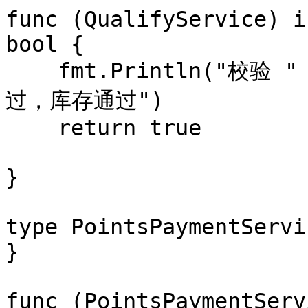
func (QualifyService) i
bool {

    fmt.Println("校验 " + gift.name + " 积分资格通
过，库存通过")

    return true

}

type PointsPaymentServi
}

func (PointsPaymentServ