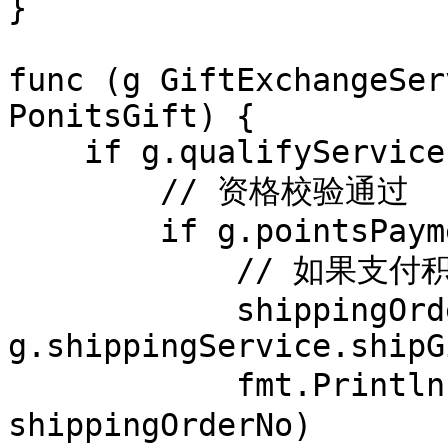
}

func (g GiftExchangeSer
PonitsGift) {

    if g.qualifyService.isAvailable(gift) {

        // 资格校验通过

        if g.pointsPaymentService.pay(gift) {

            // 如果支付积分成功

            shippingOrderNo := 
g.shippingService.shipG
            fmt.Println("物流系统下单成功,订单号是:" + 
shippingOrderNo)
