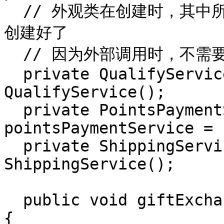
  // 外观类在创建时，其中所依赖的子系统 service 就已经被
创建好了

  // 因为外部调用时，不需要关心子系统

  private QualifyService qualifyService = new 
QualifyService();

  private PointsPaymentService 
pointsPaymentService = 
  private ShippingService shippingService = new 
ShippingService();

  public void giftExchange(PointsGift pointsGift) 
{
