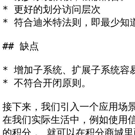
* 更好的划分访问层次

* 符合迪米特法则，即最少知道
## 缺点

* 增加子系统、扩展子系统容易
* 不符合开闭原则。

接下来，我们引入一个应用场景
在我们实际生活中，例如使用
的积分， 就可以在积分商城