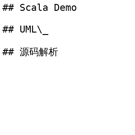
## Scala Demo

## UML\_
