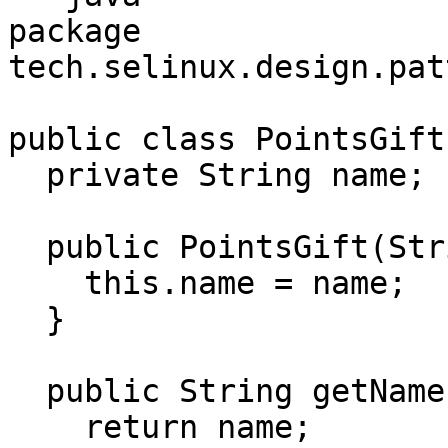
package 
tech.selinux.design.pat
public class PointsGift 
  private String name;

  public PointsGift(String name) {

    this.name = name;

  }

  public String getName() {

    return name;
