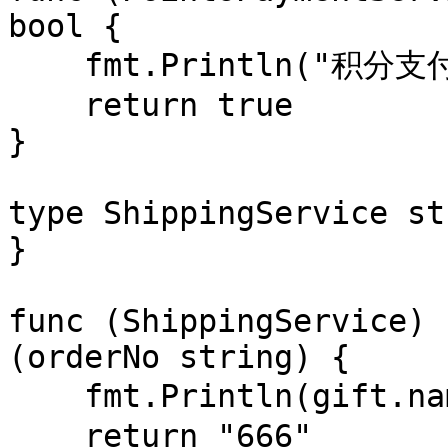
bool {

    fmt.Println("积分支付 " + gift.name + " 成功")

    return true

}

type ShippingService st
}

func (ShippingService) 
(orderNo string) {

    fmt.Println(gift.name + " 派单成功，进入物流")

    return "666"
