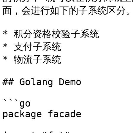
面，会进行如下的子系统区分。
* 积分资格校验子系统

* 支付子系统

* 物流子系统

## Golang Demo

```go

package facade
