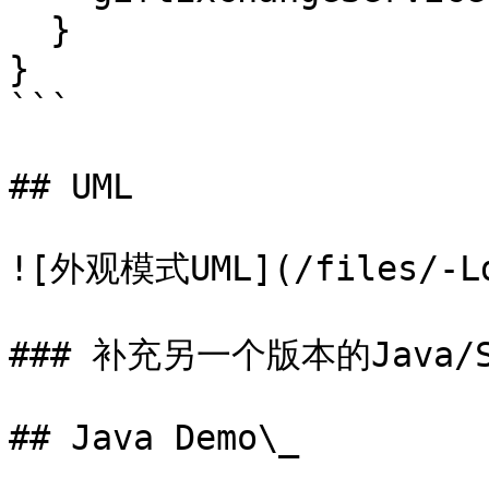
  }

}

```

## UML

![外观模式UML](/files/-LdC
### 补充另一个版本的Java/S
## Java Demo\_
