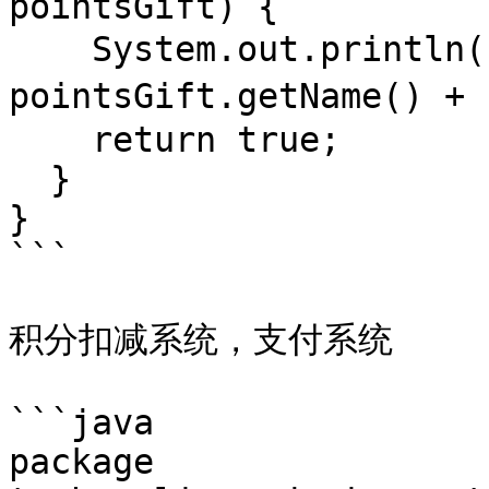
pointsGift) {

    System.out.println("校验" + 
pointsGift.getName()
    return true;

  }

}

```

积分扣减系统，支付系统

```java

package 