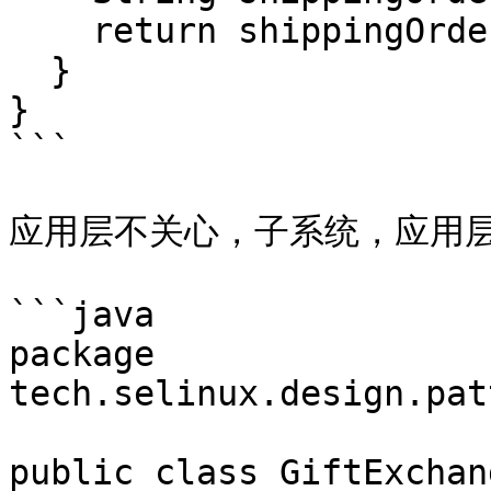
    return shippingOrderNo;

  }

}

```

应用层不关心，子系统，应用层
```java

package 
tech.selinux.design.pat
public class GiftExchan