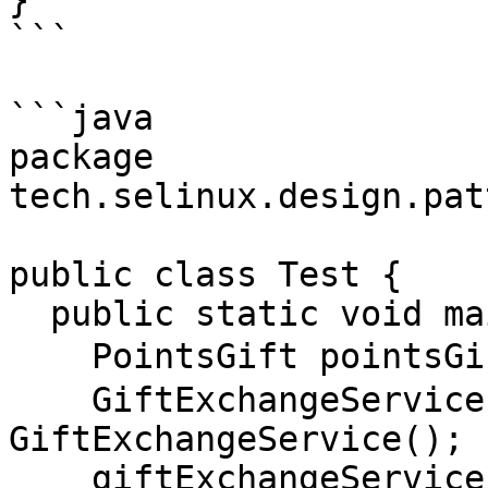
}

```

```java

package 
tech.selinux.design.pat
public class Test {

  public static void main(String[] args) {

    PointsGift pointsGift = new PointsGift("T恤");

    GiftExchangeService giftExchangeService = new 
GiftExchangeService();

    giftExchangeService.giftExchange(pointsGift);
