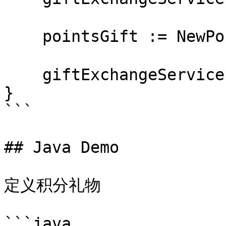
    pointsGift := NewPonitsGift("耳机")

    giftExchangeService.giftExchange(*pointsGift)

}

```

## Java Demo

定义积分礼物

```java
