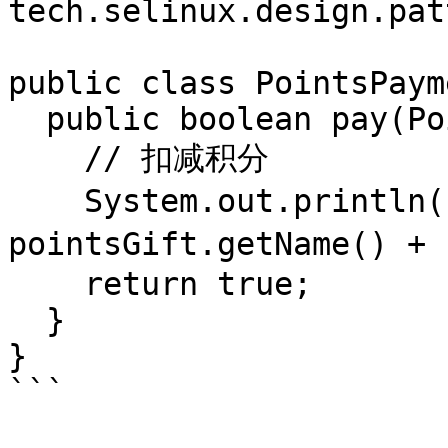
tech.selinux.design.pat
public class PointsPaym
  public boolean pay(PointsGift pointsGift) {

    // 扣减积分

    System.out.println("支付" + 
pointsGift.getName() +
    return true;

  }

}

```
