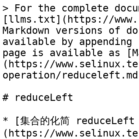
> For the complete docu
[llms.txt](https://www.
Markdown versions of do
available by appending 
page is available as [M
(https://www.selinux.te
operation/reduceleft.md)
# reduceLeft

* [集合的化简 reduceLeft
(https://www.selinux.te