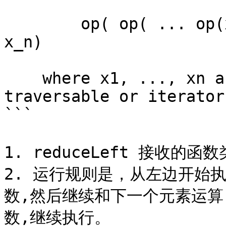
        op( op( ... op(x_1, x_2) ..., x_{n-1}), 
x_n)

    where x1, ..., xn are the elements of this 
traversable or iterator.
```

1. reduceLeft 接收的函数类
2. 运行规则是，从左边开始
数,然后继续和下一个元素运
数,继续执行。
