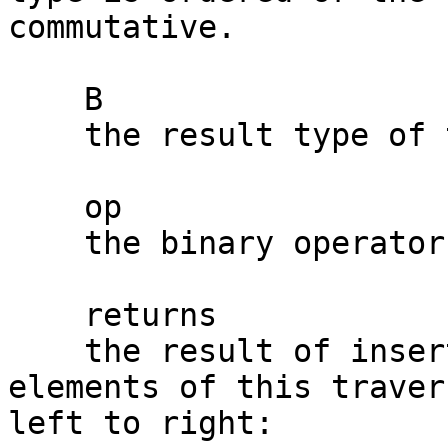
commutative.

    B

    the result type of the binary operator.

    op

    the binary operator.

    returns

    the result of inserting op between consecutive 
elements of this traver
left to right:
