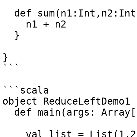
  def sum(n1:Int,n2:Int):Int ={

    n1 + n2

  }

}

```

```scala

object ReduceLeftDemo1 {
  def main(args: Array[String]): Unit = {

    val list = List(1,2,3,5,6)
