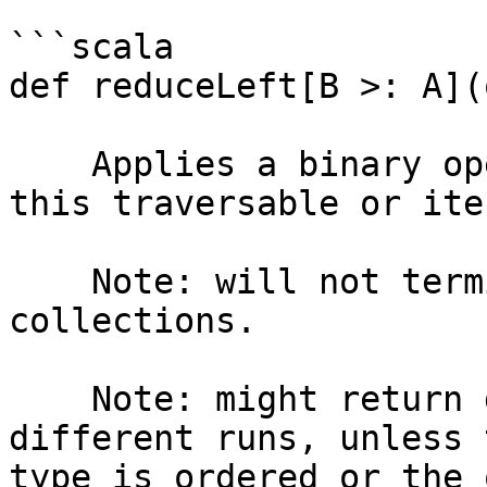
```scala

def reduceLeft[B >: A](
    Applies a binary operator to all elements of 
this traversable or ite
    Note: will not terminate for infinite-sized 
collections.

    Note: might return different results for 
different runs, unless 
type is ordered or the 