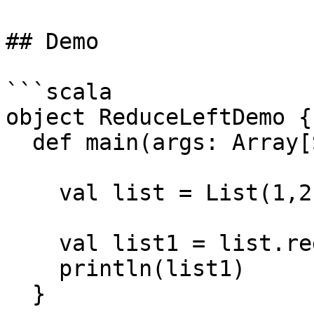
## Demo

```scala

object ReduceLeftDemo {

  def main(args: Array[String]): Unit = {

    val list = List(1,2,3,5,6)

    val list1 = list.reduceLeft(sum)

    println(list1)

  }
