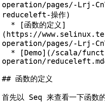
operation/pages/-Lrj-
reduceleft-操作)

  * [函数的定义]
(https://www.selinux.te
operation/pages/-Lrj-
  * [Demo](/scala/function-
operation/reduceleft.md
## 函数的定义

首先以 Seq 来查看一下函数的