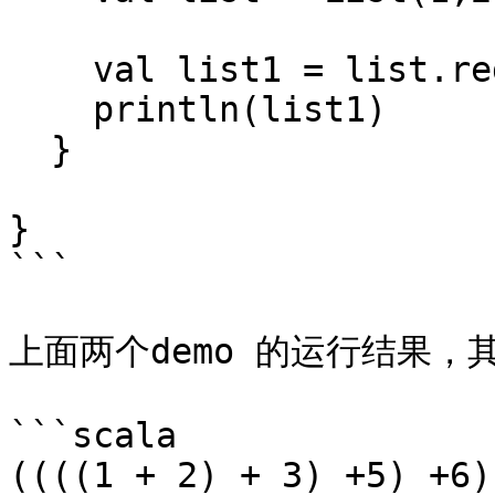
    val list1 = list.reduceLeft(_+_)

    println(list1)

  }

}

```

上面两个demo 的运行结果，
```scala

((((1 + 2) + 3) +5) +6)
